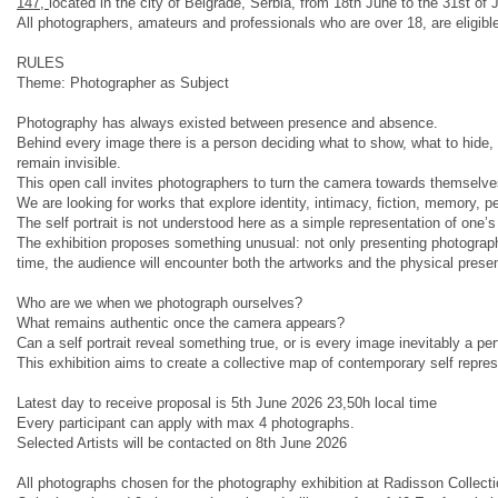
147,
located in the city of Belgrade, Serbia, from 18th June to the 31st of
All photographers, amateurs and professionals who are over 18, are eligible 
RULES
Theme: Photographer as Subject
Photography has always existed between presence and absence.
Behind every image there is a person deciding what to show, what to hide,
remain invisible.
This open call invites photographers to turn the camera towards themselves
We are looking for works that explore identity, intimacy, fiction, memory, pe
The self portrait is not understood here as a simple representation of one’
The exhibition proposes something unusual: not only presenting photographs
time, the audience will encounter both the artworks and the physical presen
Who are we when we photograph ourselves?
What remains authentic once the camera appears?
Can a self portrait reveal something true, or is every image inevitably a p
This exhibition aims to create a collective map of contemporary self repre
Latest day to receive proposal is 5th June 2026 23,50h local time
Every participant can apply with max 4 photographs.
Selected Artists will be contacted on 8th June 2026
All photographs chosen for the photography exhibition at Radisson Collectio