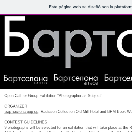
Esta página web se diseñó con la platafor
Open Call for Group Exhibition “Photographer as Subject”
ORGANIZER
Бартcелона pop up
, Radisson Collection Old Mill Hotel and BPM Book W
CONTEST GUIDELINES
9 photographs will be selected for an exhibition that will take place at the
R