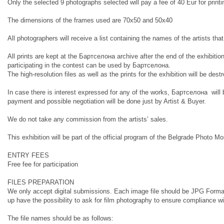
Only the selected 9 photographs selected will pay a fee of 40 Eur for pri
The dimensions of the frames used are 70x50 and 50x40
All photographers will receive a list containing the names of the artists tha
All prints are kept at the Бартcелона archive after the end of the exhibition 
participating in the contest can be used by Бартcелона.
The high-resolution files as well as the prints for the exhibition will be dest
In case there is interest expressed for any of the works, Бартcелона will b
payment and possible negotiation will be done just by Artist & Buyer.
We do not take any commission from the artists’ sales.
This exhibition will be part of the official program of the Belgrade Photo 
ENTRY FEES
Free fee for participation
FILES PREPARATION
We only accept digital submissions. Each image file should be JPG Format,
up have the possibility to ask for film photography to ensure compliance wi
The file names should be as follows: