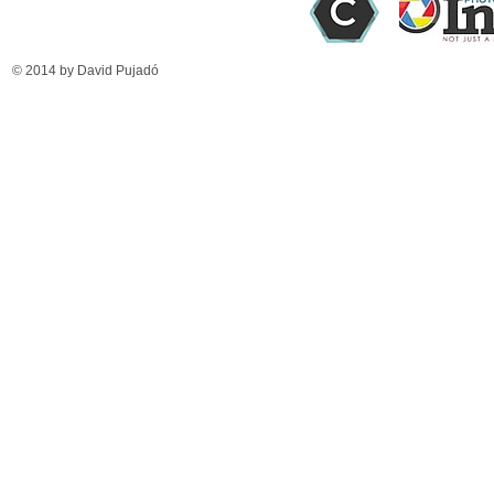
© 2014 by David Pujadó