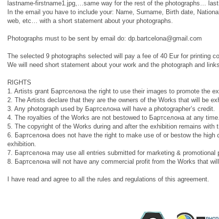
lastname-firstname1.jpg,…same way for the rest of the photographs… las
In the email you have to include your: Name, Surname, Birth date, Nationa
web, etc… with a short statement about your photographs.
Photographs must to be sent by email do:
dp.bartcelona@gmail.com
The selected 9 photographs selected will pay a fee of 40 Eur for printin
We will need short statement about your work and the photograph and links
RIGHTS
1. Artists grant Бартcелона the right to use their images to promote the ex
2. The Artists declare that they are the owners of the Works that will be ex
3. Any photograph used by Бартcелона will have a photographer’s credit.
4. The royalties of the Works are not bestowed to Бартcелона at any time.
5. The copyright of the Works during and after the exhibition remains with t
6. Бартcелона does not have the right to make use of or bestow the high defin
exhibition.
7. Бартcелона may use all entries submitted for marketing & promotional
8. Бартcелона will not have any commercial profit from the Works that will
I have read and agree to all the rules and regulations of this agreement.